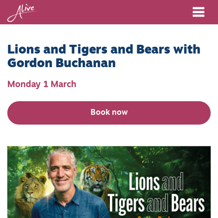
Me
Lions and Tigers and Bears with
Gordon Buchanan
Monday 1 March
Book now