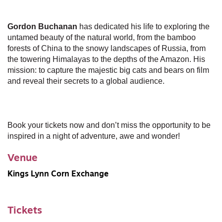
Gordon Buchanan
has dedicated his life to exploring the
untamed beauty of the natural world, from the bamboo
forests of China to the snowy landscapes of Russia, from
the towering Himalayas to the depths of the Amazon. His
mission: to capture the majestic big cats and bears on film
and reveal their secrets to a global audience.
Book your tickets now and don’t miss the opportunity to be
inspired in a night of adventure, awe and wonder!
Venue
Kings Lynn Corn Exchange
Tickets