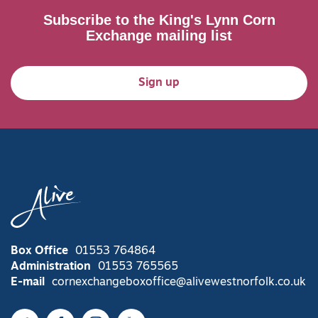
Subscribe to the King's Lynn Corn
Exchange mailing list
Sign up
Box Office
01553 764864
Administration
01553 765565
E-mail
cornexchangeboxoffice@alivewestnorfolk.co.uk