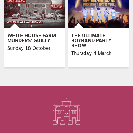
WHITE HOUSE FARM
THE ULTIMATE
MURDERS: GUILTY…
BOYBAND PARTY
SHOW
Sunday 18 October
Thursday 4 March