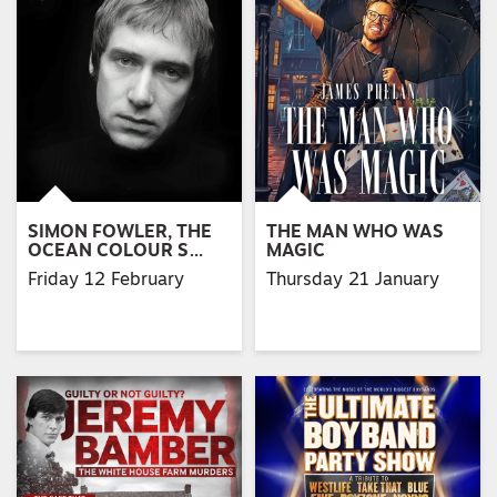
SIMON FOWLER, THE
THE MAN WHO WAS
OCEAN COLOUR S…
MAGIC
Friday 12 February
Thursday 21 January