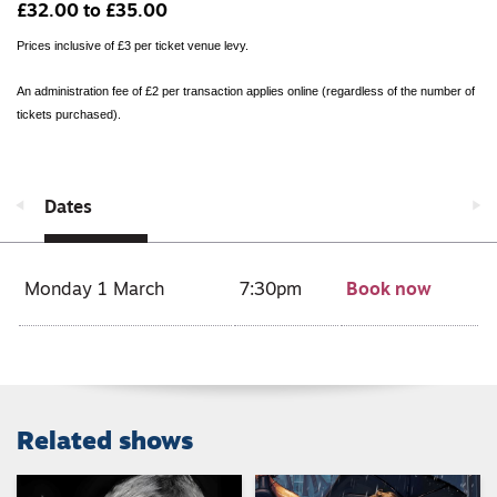
£32.00 to £35.00
Prices inclusive of £3 per ticket venue levy.
An administration fee of £2 per transaction applies online (regardless of the number of
tickets purchased).
Dates
Monday 1 March
7:30pm
Book now
Related shows