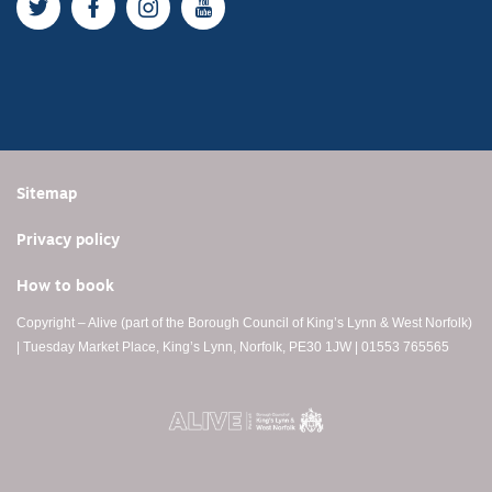
Twitter
Facebook
Instagram
YouTube
Sitemap
Privacy policy
How to book
Copyright – Alive (part of the Borough Council of King’s Lynn & West Norfolk)
| Tuesday Market Place, King’s Lynn, Norfolk, PE30 1JW | 01553 765565