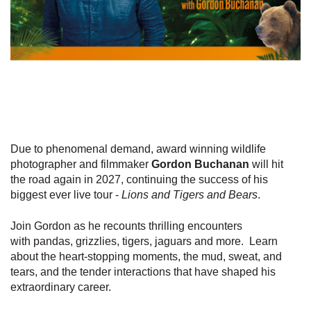
Due to phenomenal demand, award winning wildlife
photographer and filmmaker
Gordon Buchanan
will hit
the road again in 2027, continuing the success of his
biggest ever live tour -
Lions and Tigers and Bears
.
Join Gordon as he recounts thrilling encounters
with pandas, grizzlies, tigers, jaguars and more. Learn
about the heart-stopping moments, the mud, sweat, and
tears, and the tender interactions that have shaped his
extraordinary career.