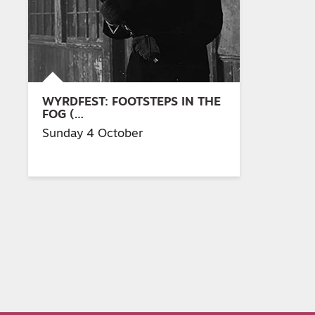
WYRDFEST: FOOTSTEPS IN THE
FOG (…
Sunday 4 October