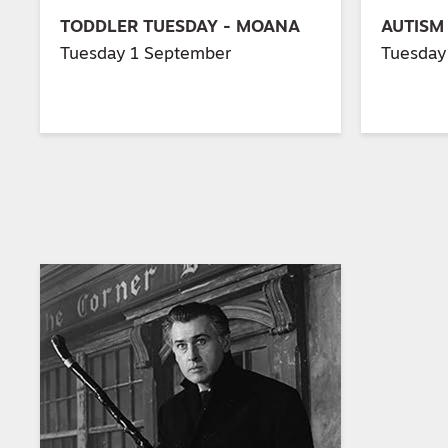
TODDLER TUESDAY - MOANA
AUTISM
Tuesday 1 September
Tuesday