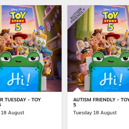
R TUESDAY - TOY
AUTISM FRIENDLY - TO
5
5
 18 August
Tuesday 18 August