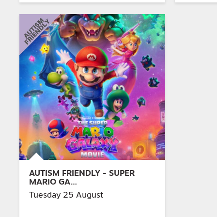
AUTISM FRIENDLY - SUPER
MARIO GA…
Tuesday 25 August