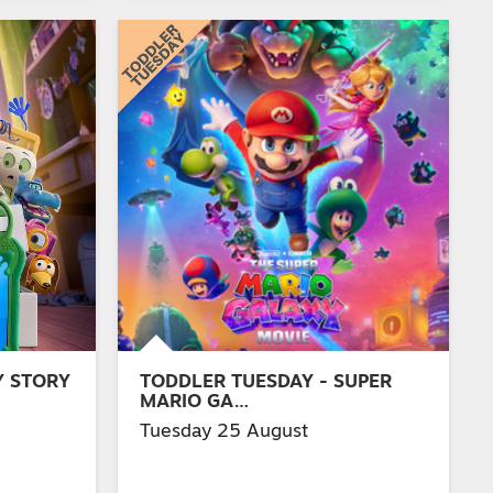
Y STORY
TODDLER TUESDAY - SUPER
MARIO GA…
Tuesday 25 August