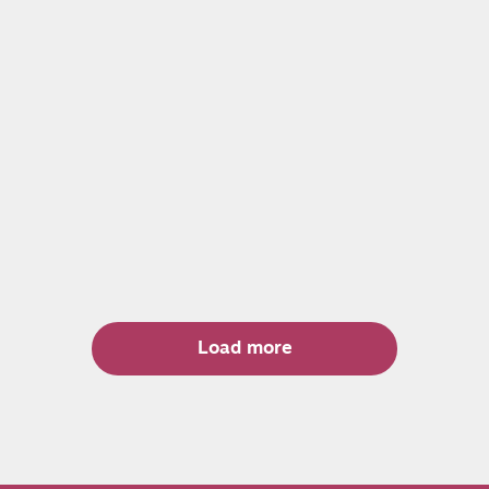
Load more