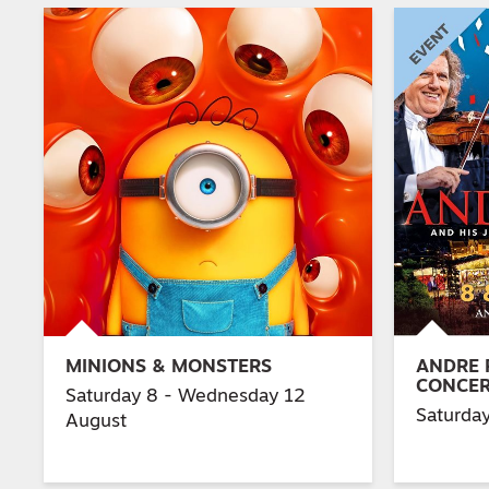
MINIONS & MONSTERS
ANDRE 
CONCE
Saturday 8 - Wednesday 12
Saturda
August