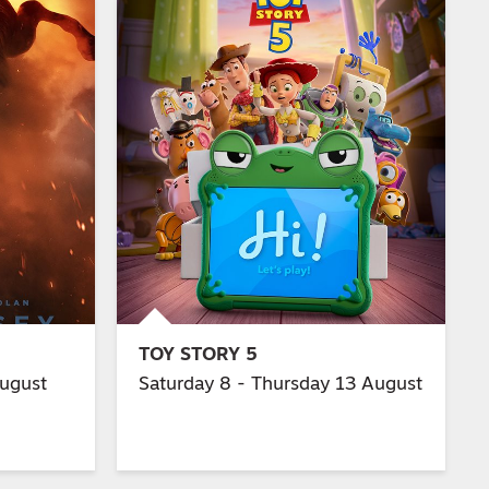
TOY STORY 5
August
Saturday 8 - Thursday 13 August