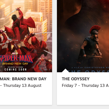
-MAN: BRAND NEW DAY
THE ODYSSEY
 - Thursday 13 August
Friday 7 - Thursday 13 