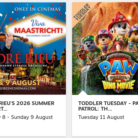
RIEU'S 2026 SUMMER
TODDLER TUESDAY - P
RT…
PATROL: TH…
y 8 - Sunday 9 August
Tuesday 11 August