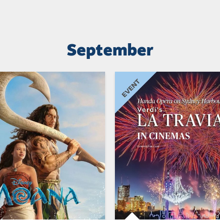
September