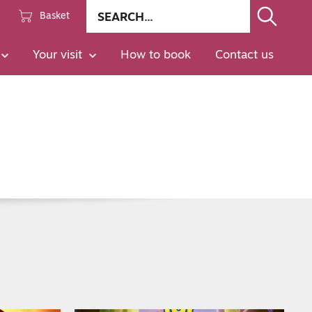
Site
Basket
search
Go
Your visit
How to book
Contact us