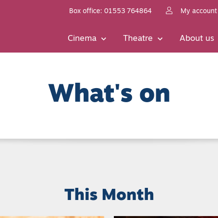
Box office: 01553 764864
My account
Cinema
Theatre
About us
What's on
This Month