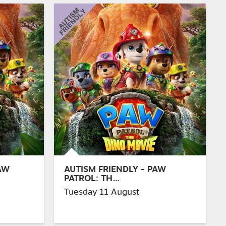
AW
AUTISM FRIENDLY - PAW
PATROL: TH…
Tuesday 11 August