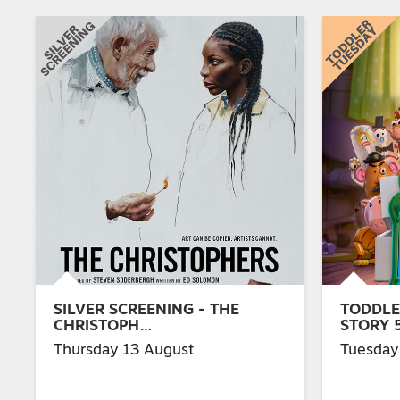
SILVER SCREENING - THE
TODDLE
CHRISTOPH…
STORY 
Thursday 13 August
Tuesday