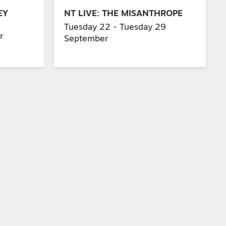
EY
NT LIVE: THE MISANTHROPE
Tuesday 22 - Tuesday 29
r
September