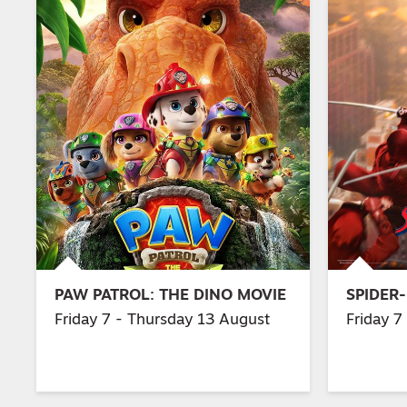
PAW PATROL: THE DINO MOVIE
SPIDER
Friday 7 - Thursday 13 August
Friday 7