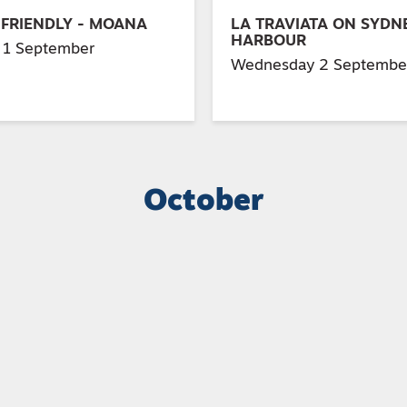
 FRIENDLY - MOANA
LA TRAVIATA ON SYDN
HARBOUR
 1 September
Wednesday 2 Septembe
October