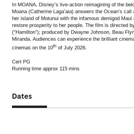
In MOANA, Disney’s live-action reimagining of the b
Moana (Catherine Lagaʻaia) answers the Ocean’s call an
her island of Motunui with the infamous demigod Maui
restore prosperity to her people. The film is direct
(“Hamilton”); produced by Dwayne Johnson, Beau Fly
Miranda. Audiences can experience the brilliant cine
th
cinemas on the 10
of July 2026.
Cert PG
Running time approx 115 mins
Dates