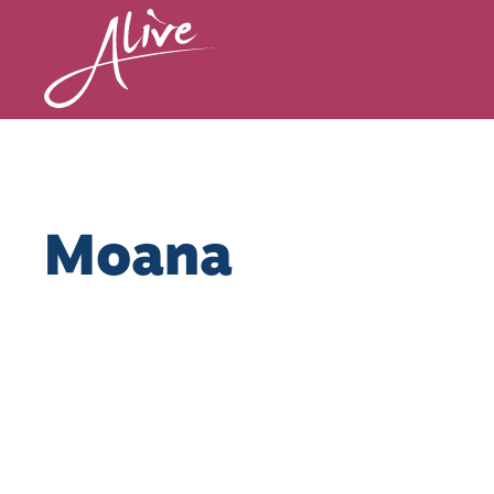
Moana