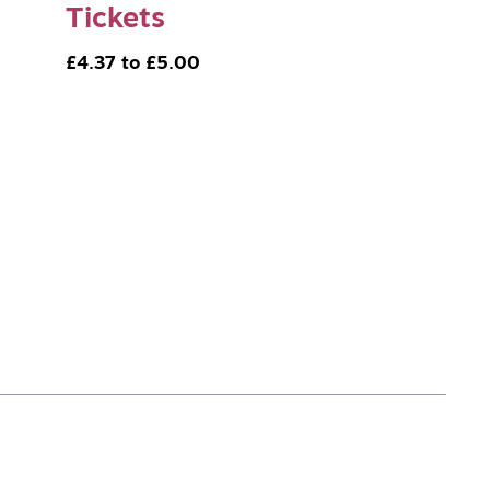
Tickets
£4.37 to £5.00