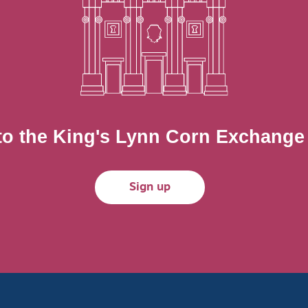
to the King's Lynn Corn Exchange m
Sign up