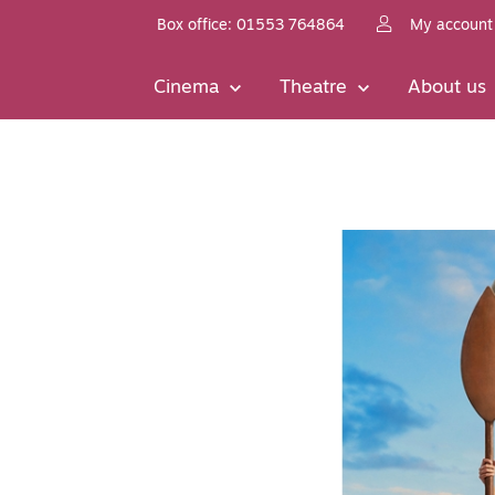
Box office: 01553 764864
My account
Cinema
Theatre
About us