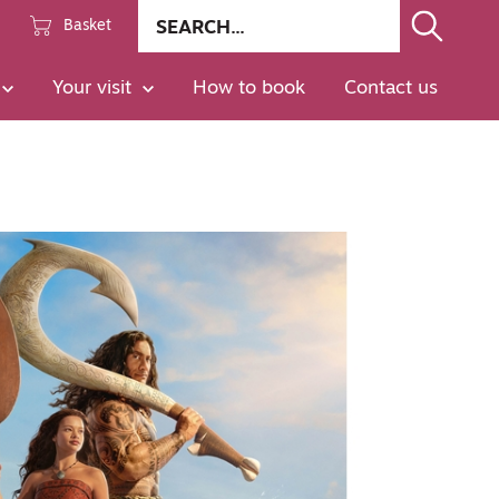
Site
Basket
search
Go
Your visit
How to book
Contact us