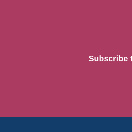
Subscribe 