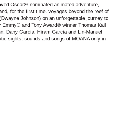
eloved Oscar®-nominated animated adventure,
d, for the first time, voyages beyond the reef of
 (Dwayne Johnson) on an unforgettable journey to
ed by Emmy® and Tony Award® winner Thomas Kail
nn, Dany Garcia, Hiram Garcia and Lin-Manuel
matic sights, sounds and songs of MOANA only in