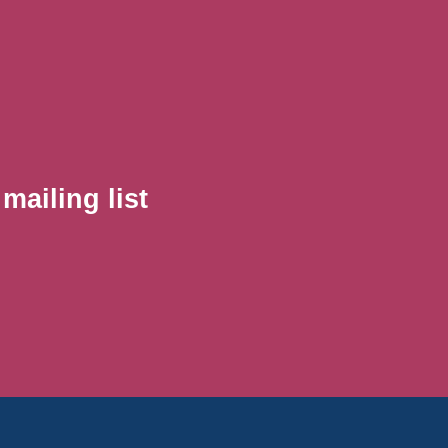
ailing list