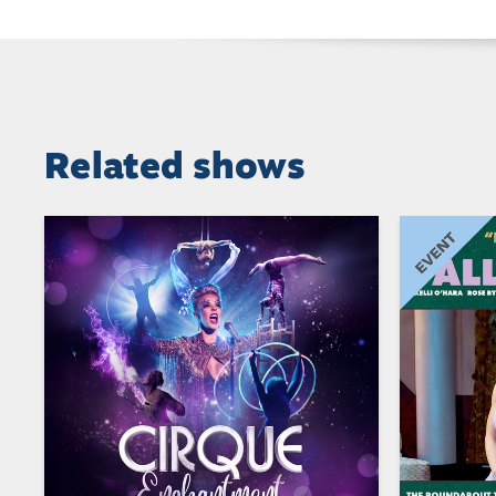
Related shows