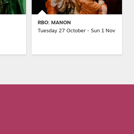
RBO: MANON
Tuesday 27 October - Sun 1 Nov