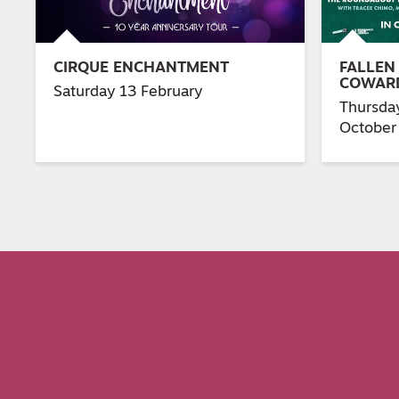
CIRQUE ENCHANTMENT
FALLEN
COWAR
Saturday 13 February
Thursda
October