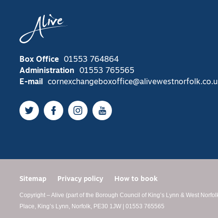
Box Office
01553 764864
Administration
01553 765565
E-mail
cornexchangeboxoffice@alivewestnorfolk.co.u
Twitter
Facebook
Instagram
YouTube
Sitemap
Privacy policy
How to book
Copyright – Alive (part of the Borough Council of King’s Lynn & West Norfol
Place, King’s Lynn, Norfolk, PE30 1JW | 01553 765565