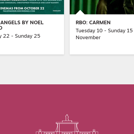
 ANGELS BY NOEL
RBO: CARMEN
D
Tuesday 10 - Sunday 15
y 22 - Sunday 25
November