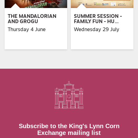
THE MANDALORIAN
SUMMER SESSION -
AND GROGU
FAMILY FUN - HU…
Thursday 4 June
Wednesday 29 July
Subscribe to the King's Lynn Corn
Exchange mailing list