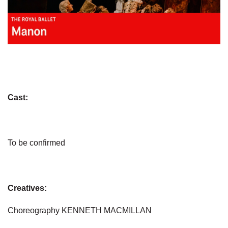
Cast:
To be confirmed
Creatives:
Choreography KENNETH MACMILLAN