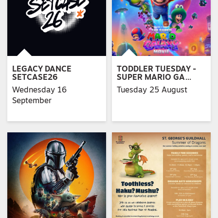
LEGACY DANCE
TODDLER TUESDAY -
SETCASE26
SUPER MARIO GA…
Wednesday 16
Tuesday 25 August
September