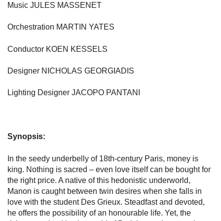
Music JULES MASSENET
Orchestration MARTIN YATES
Conductor KOEN KESSELS
Designer NICHOLAS GEORGIADIS
Lighting Designer JACOPO PANTANI
Synopsis:
In the seedy underbelly of 18th-century Paris, money is
king. Nothing is sacred – even love itself can be bought for
the right price. A native of this hedonistic underworld,
Manon is caught between twin desires when she falls in
love with the student Des Grieux. Steadfast and devoted,
he offers the possibility of an honourable life. Yet, the