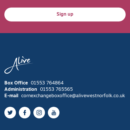
Sign up
Box Office
01553 764864
Administration
01553 765565
E-mail
cornexchangeboxoffice@alivewestnorfolk.co.uk
Twitter
Facebook
Instagram
YouTube