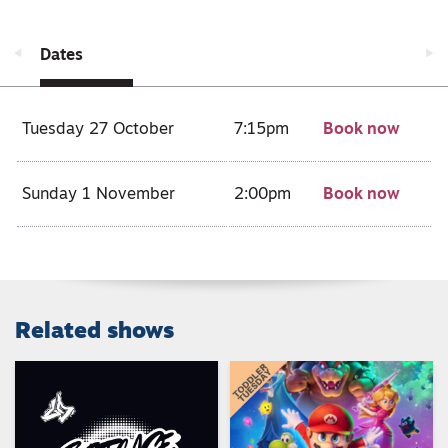
Dates
Tuesday 27 October
7:15pm
Book now
Sunday 1 November
2:00pm
Book now
Related shows