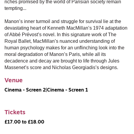
riches promised by the world of Parisian society remain
tempting...
Manon’s inner turmoil and struggle for survival lie at the
devastating heart of Kenneth MacMillan’s 1974 adaptation
of Abbé Prévost’s novel. In this signature work of The
Royal Ballet, MacMillan’s nuanced understanding of
human psychology makes for an unflinching look into the
moral degradation of Manon’s Paris, while all its
decadence and decay are brought to life through Jules
Massenet’s score and Nicholas Georgiadis’s designs.
Venue
Cinema - Screen 2|Cinema - Screen 1
Tickets
£17.00 to £18.00