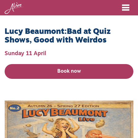
Me
Lucy Beaumont:Bad at Quiz
Shows, Good with Weirdos
Sunday 11 April
Book now