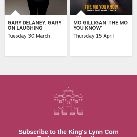
GARY DELANEY: GARY
MO GILLIGAN 'THE MO
ON LAUGHING
YOU KNOW'
Tuesday 30 March
Thursday 15 April
Subscribe to the King's Lynn Corn