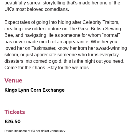
beautifully surreal storytelling that's made her one of the
UK's most beloved comedians.
Expect tales of going into hiding after Celebrity Traitors,
creating cow udder couture on The Great British Sewing
Bee, and navigating life as someone for whom "normal"
has never made much of an appearance. Whether you
loved her on Taskmaster, know her from her award-winning
sitcom, or just appreciate someone who turns everyday
disasters into comedic gold, this is the night out you need.
Come for the chaos. Stay for the weirdos.
Venue
Kings Lynn Corn Exchange
Tickets
£26.50
Prices inclusive of £3 per ticket venue levy.