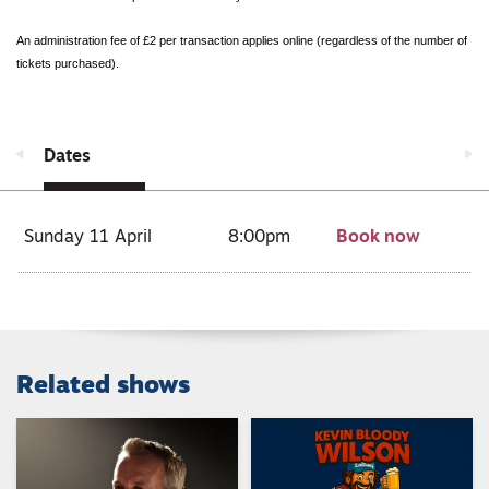
An administration fee of £2 per transaction applies online (regardless of the number of
tickets purchased).
Dates
Sunday 11 April
8:00pm
Book now
Related shows