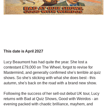
This date is April 2027
Lucy Beaumont has had quite the year. She lost a
contestant £79,000 on The Wheel, forgot to revise for
Mastermind, and generally confirmed she's terrible at quiz
shows. So she's sticking with what she does best - this
autumn, she's back on the road with a brand new show.
Following the success of her sell-out debut UK tour, Lucy
returns with Bad at Quiz Shows, Good with Weirdos - an
evening packed with chaotic brilliance, mayhem, and