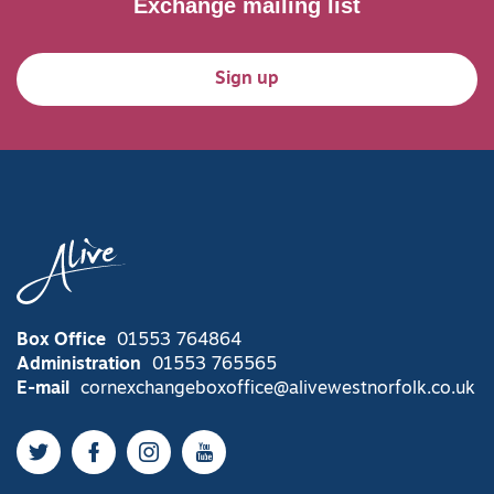
Exchange mailing list
Sign up
Box Office
01553 764864
Administration
01553 765565
E-mail
cornexchangeboxoffice@alivewestnorfolk.co.uk
Twitter
Facebook
Instagram
YouTube