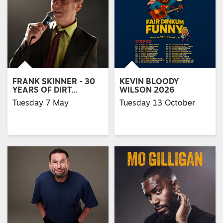
FRANK SKINNER - 30
KEVIN BLOODY
YEARS OF DIRT…
WILSON 2026
Tuesday 7 May
Tuesday 13 October