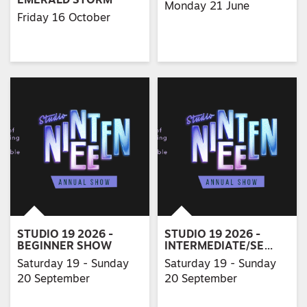
EMERALD STORM
Monday 21 June
Friday 16 October
STUDIO 19 2026 -
STUDIO 19 2026 -
BEGINNER SHOW
INTERMEDIATE/SE…
Saturday 19 - Sunday
Saturday 19 - Sunday
20 September
20 September