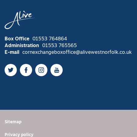
Box Office
01553 764864
Administration
01553 765565
E-mail
cornexchangeboxoffice@alivewestnorfolk.co.uk
Twitter
Facebook
Instagram
YouTube
Sitemap
Privacy policy