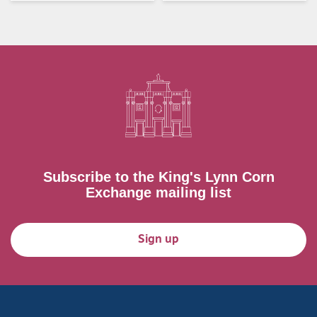
Subscribe to the King's Lynn Corn
Exchange mailing list
Sign up