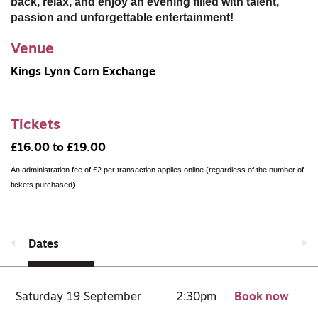
back, relax, and enjoy an evening filled with talent,
passion and unforgettable entertainment!
Venue
Kings Lynn Corn Exchange
Tickets
£16.00 to £19.00
An administration fee of £2 per transaction applies online (regardless of the number of
tickets purchased).
Dates
Saturday 19 September
2:30pm
Book now