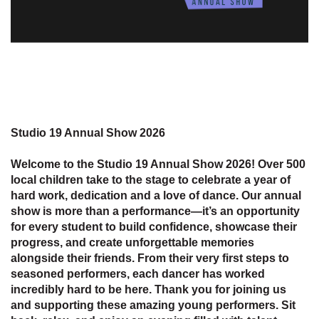
Studio 19 Annual Show 2026
Welcome to the Studio 19 Annual Show 2026! Over 500
local children take to the stage to celebrate a year of
hard work, dedication and a love of dance. Our annual
show is more than a performance—it’s an opportunity
for every student to build confidence, showcase their
progress, and create unforgettable memories
alongside their friends. From their very first steps to
seasoned performers, each dancer has worked
incredibly hard to be here. Thank you for joining us
and supporting these amazing young performers. Sit