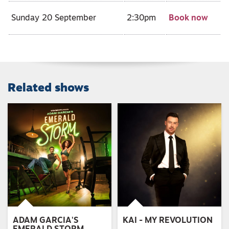
Sunday 20 September
2:30pm
Book now
Related shows
ADAM GARCIA'S
KAI - MY REVOLUTION