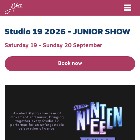
Me
Studio 19 2026 - JUNIOR SHOW
Saturday 19 - Sunday 20 September
Book now