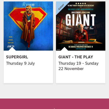
SUPERGIRL
GIANT - THE PLAY
Thursday 9 July
Thursday 19 - Sunday
22 November