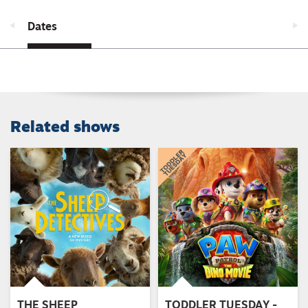
Dates
Related shows
THE SHEEP
TODDLER TUESDAY -