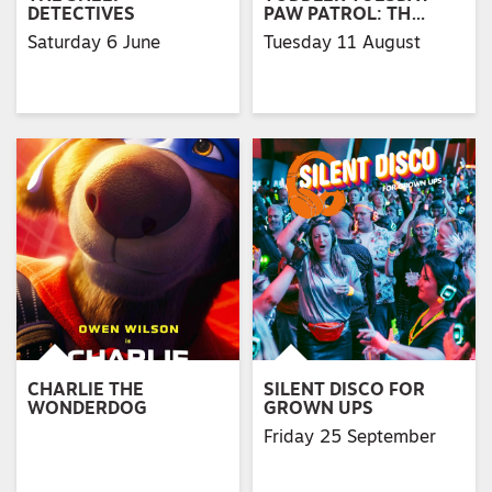
DETECTIVES
PAW PATROL: TH…
Saturday 6 June
Tuesday 11 August
CHARLIE THE
SILENT DISCO FOR
WONDERDOG
GROWN UPS
Friday 25 September