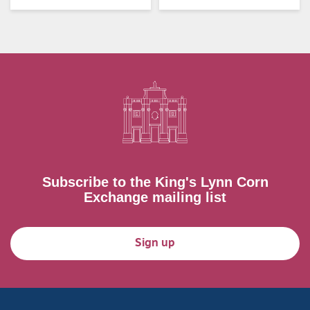
Subscribe to the King's Lynn Corn
Exchange mailing list
Sign up