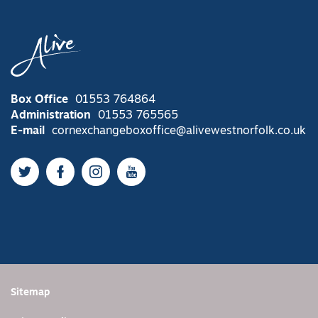
Box Office
01553 764864
Administration
01553 765565
E-mail
cornexchangeboxoffice@alivewestnorfolk.co.uk
Twitter
Facebook
Instagram
YouTube
Sitemap