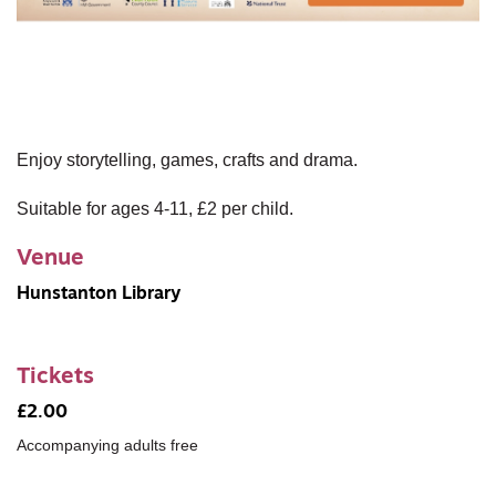
Enjoy storytelling, games, crafts and drama.
Suitable for ages 4-11, £2 per child.
Venue
Hunstanton Library
Tickets
£2.00
Accompanying adults free