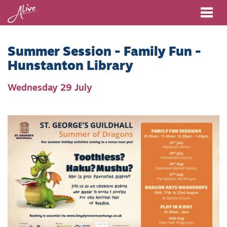
Me
Summer Session - Family Fun -
Hunstanton Library
Wednesday 29 July