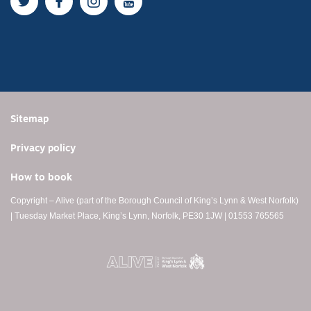
Twitter
Facebook
Instagram
YouTube
Sitemap
Privacy policy
How to book
Copyright – Alive (part of the Borough Council of King’s Lynn & West Norfolk)
| Tuesday Market Place, King’s Lynn, Norfolk, PE30 1JW | 01553 765565