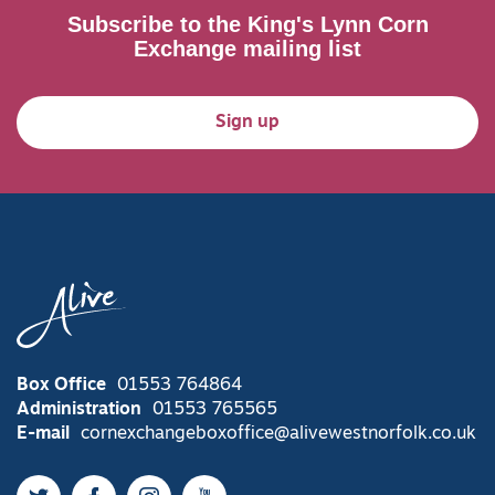
Subscribe to the King's Lynn Corn
Exchange mailing list
Sign up
Box Office
01553 764864
Administration
01553 765565
E-mail
cornexchangeboxoffice@alivewestnorfolk.co.uk