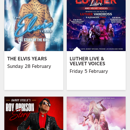
THE ELVIS YEARS
LUTHER LIVE &
VELVET VOICES
Sunday 28 February
Friday 5 February