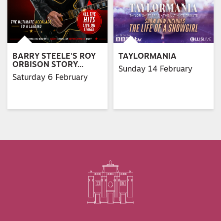
BARRY STEELE'S ROY
TAYLORMANIA
ORBISON STORY…
Sunday 14 February
Saturday 6 February