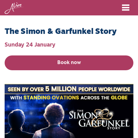
Me
The Simon & Garfunkel Story
Sunday 24 January
Book now