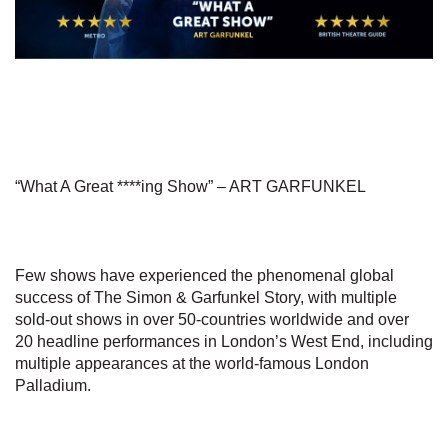
“What A Great ****ing Show” – ART GARFUNKEL
Few shows have experienced the phenomenal global
success of The Simon & Garfunkel Story, with multiple
sold-out shows in over 50-countries worldwide and over
20 headline performances in London’s West End, including
multiple appearances at the world-famous London
Palladium.