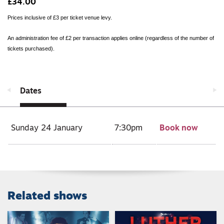
£34.00
Prices inclusive of £3 per ticket venue levy.
An administration fee of £2 per transaction applies online (regardless of the number of
tickets purchased).
Dates
Sunday 24 January
7:30pm
Book now
Related shows