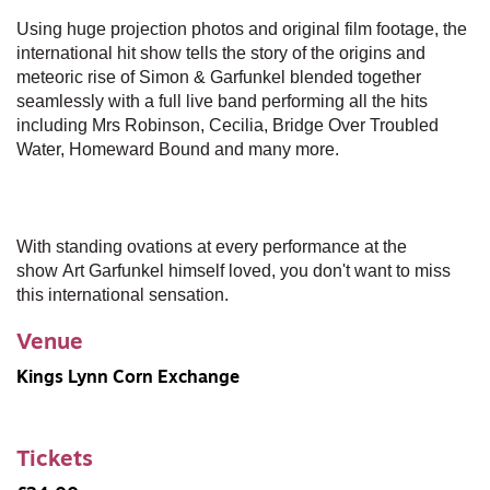
Using huge projection photos and original film footage, the
international hit show tells the story of the origins and
meteoric rise of Simon & Garfunkel blended together
seamlessly with a full live band performing all the hits
including Mrs Robinson, Cecilia, Bridge Over Troubled
Water, Homeward Bound and many more.
With standing ovations at every performance at the
show Art Garfunkel himself loved, you don't want to miss
this international sensation.
Venue
Kings Lynn Corn Exchange
Tickets