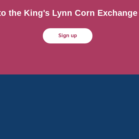
to the King's Lynn Corn Exchange m
Sign up