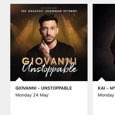
GIOVANNI - UNSTOPPABLE
KAI - 
Monday 24 May
Monday 