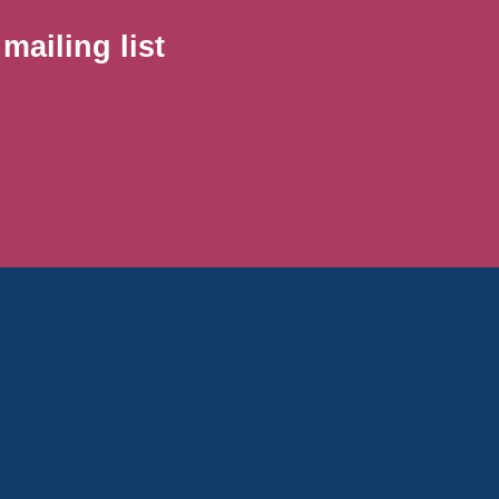
ailing list