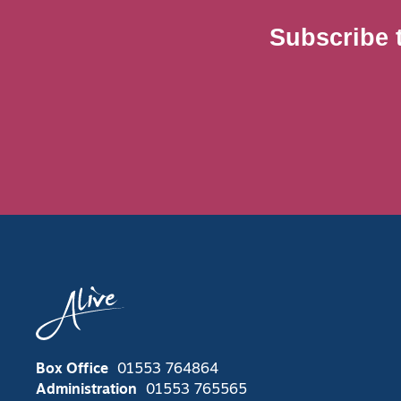
Subscribe 
Box Office
01553 764864
Administration
01553 765565