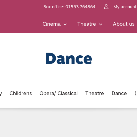
Box office: 01553 764864
My account
Cinema
Theatre
About us
Dance
y
Childrens
Opera/ Classical
Theatre
Dance
(