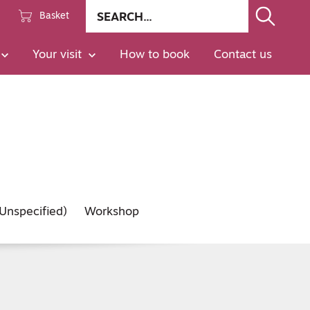
Site
Basket
search
Go
Your visit
How to book
Contact us
Unspecified)
Workshop