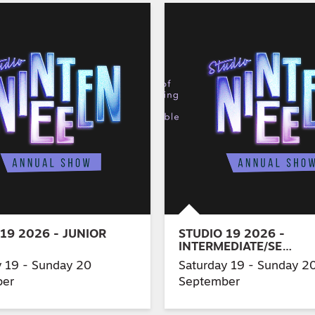
19 2026 - JUNIOR
STUDIO 19 2026 -
INTERMEDIATE/SE…
y 19 - Sunday 20
Saturday 19 - Sunday 2
ber
September