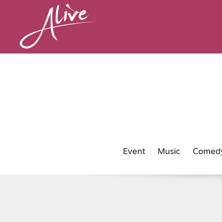
Event
Music
Comed