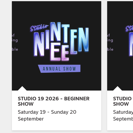
STUDIO 19 2026 - BEGINNER
STUDIO 
SHOW
SHOW
Saturday 19 - Sunday 20
Saturda
September
Septem