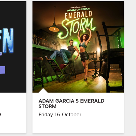
ADAM GARCIA'S EMERALD
STORM
0
Friday 16 October