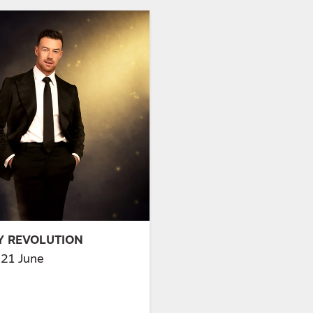
MY REVOLUTION
21 June