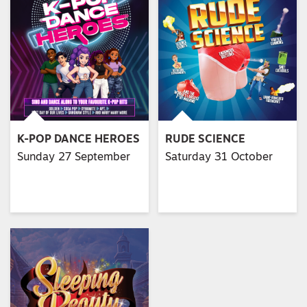
K-POP DANCE HEROES
RUDE SCIENCE
Sunday 27 September
Saturday 31 October