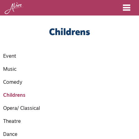
Me
Childrens
Event
Music
Comedy
Childrens
Opera/ Classical
Theatre
Dance