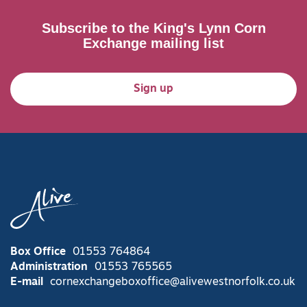
Subscribe to the King's Lynn Corn
Exchange mailing list
Sign up
Box Office
01553 764864
Administration
01553 765565
E-mail
cornexchangeboxoffice@alivewestnorfolk.co.uk