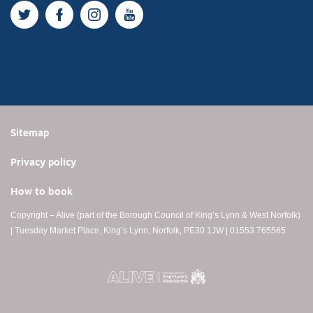
Twitter
Facebook
Instagram
YouTube
Sitemap
Privacy policy
How to book
Copyright – Alive (part of the Borough Council of King’s Lynn & West Norfolk)
| Tuesday Market Place, King’s Lynn, Norfolk, PE30 1JW | 01553 765565