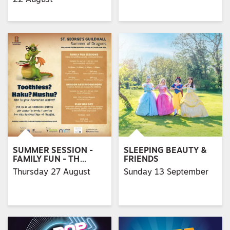
SUMMER SESSION -
SLEEPING BEAUTY &
FAMILY FUN - TH…
FRIENDS
Thursday 27 August
Sunday 13 September