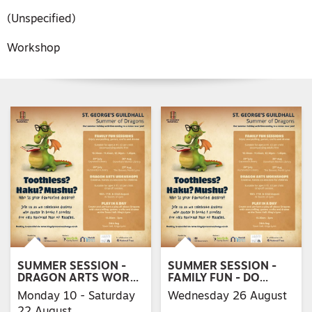
(Unspecified)
Workshop
SUMMER SESSION -
SUMMER SESSION -
DRAGON ARTS WOR…
FAMILY FUN - DO…
Monday 10 - Saturday
Wednesday 26 August
22 August