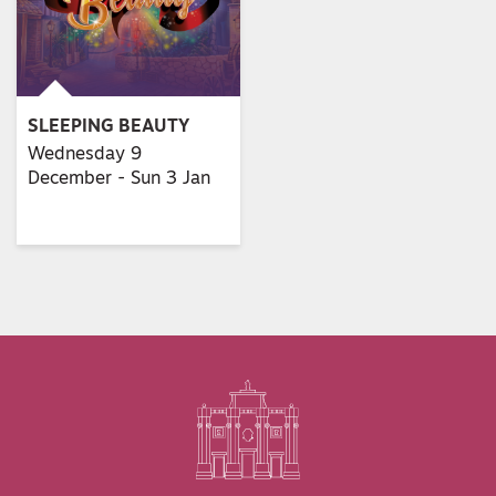
SLEEPING BEAUTY
Wednesday 9
December - Sun 3 Jan